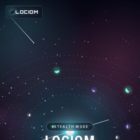
LOCIOM
STEALTH MODE