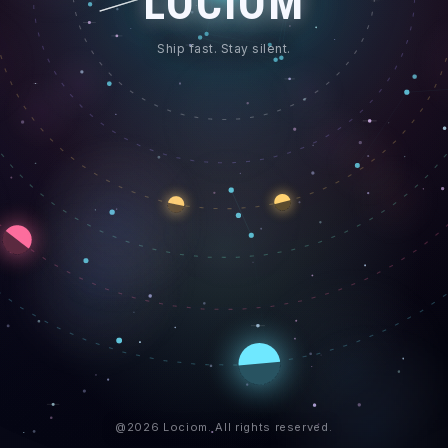
LOCIOM
Ship fast. Stay silent.
@2026 Lociom. All rights reserved.